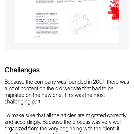
Challenges
Because the company was founded in 2001, there was
a lot of content on the old website that had to be
migrated on the new one. This was the most
challenging part.
To make sure that all the articles are migrated correctly
and accordingly. Because the process was very well
organized from the very beginning with the client, it