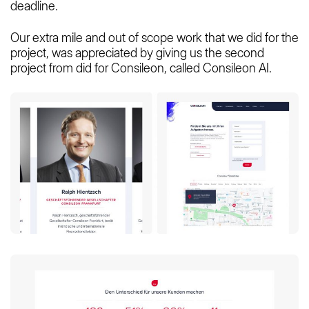
deadline.
Our extra mile and out of scope work that we did for the
project, was appreciated by giving us the second
project from did for Consileon, called Consileon AI.