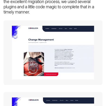
the excellent migration process, we used several
plugins and a little code magic to complete that in a
timely manner.