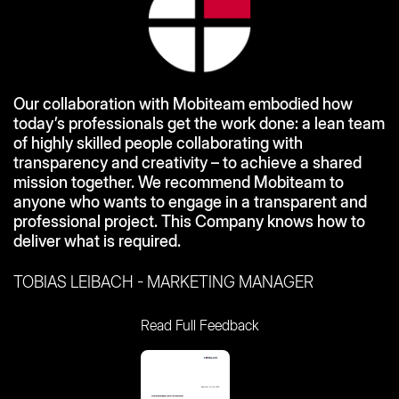
Our collaboration with Mobiteam embodied how
today’s professionals get the work done: a lean team
of highly skilled people collaborating with
transparency and creativity – to achieve a shared
mission together. We recommend Mobiteam to
anyone who wants to engage in a transparent and
professional project. This Company knows how to
deliver what is required.
TOBIAS LEIBACH - MARKETING MANAGER
Read Full Feedback