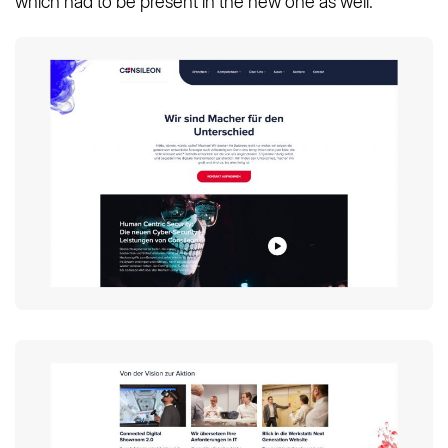
which had to be present in the new one as well.