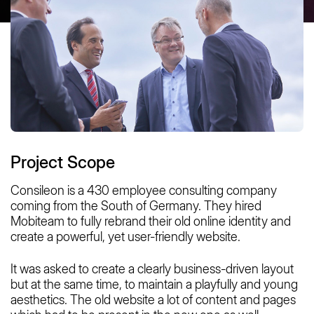
Project Scope
Consileon is a 430 employee consulting company
coming from the South of Germany. They hired
Mobiteam to fully rebrand their old online identity and
create a powerful, yet user-friendly website.
It was asked to create a clearly business-driven layout
but at the same time, to maintain a playfully and young
aesthetics. The old website a lot of content and pages