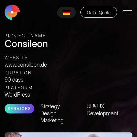
Get a Quote
PROJECT NAME
Consileon
WEBSITE
www.consileon.de
DURATION
90 days
PLATFORM
WordPress
Strategy
UI & UX
SERVICES
Design
Development
Marketing