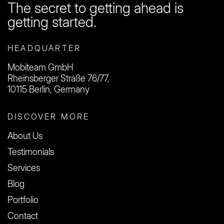
The secret to getting ahead is
getting started.
HEADQUARTER
Mobiteam GmbH
Rheinsberger Straße 76/77,
10115 Berlin, Germany
DISCOVER MORE
About Us
Testimonials
Services
Blog
Portfolio
Contact