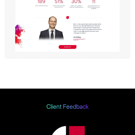
Client Feedback