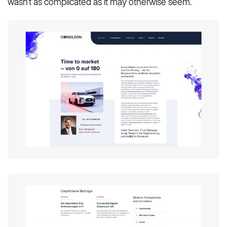
wasn’t as complicated as it may otherwise seem.