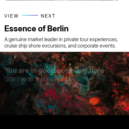
VIEW
NEXT
Essence of Berlin
A genuine market leader in private tour experiences,
cruise ship shore excursions, and corporate events.
You are in good company here
Start with a
free quote