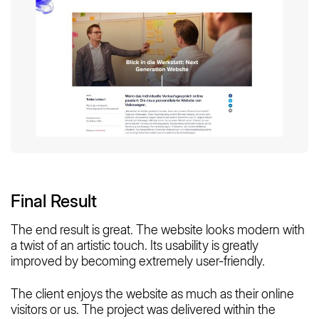
Final Result
The end result is great. The website looks modern with
a twist of an artistic touch. Its usability is greatly
improved by becoming extremely user-friendly.
The client enjoys the website as much as their online
visitors or us. The project was delivered within the