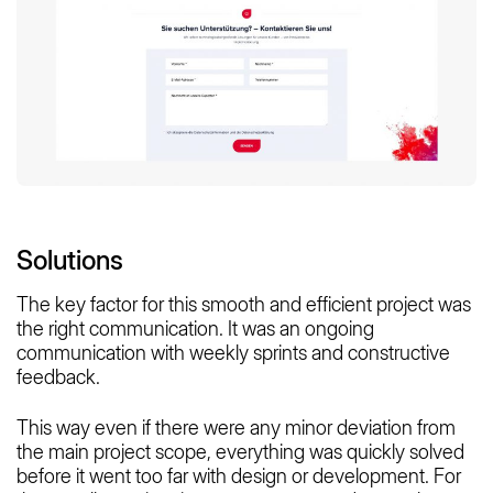
Solutions
The key factor for this smooth and efficient project was
the right communication. It was an ongoing
communication with weekly sprints and constructive
feedback.
This way even if there were any minor deviation from
the main project scope, everything was quickly solved
before it went too far with design or development. For