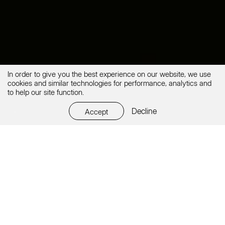
In order to give you the best experience on our website, we use
cookies and similar technologies for performance, analytics and
to help our site function.
Decline
Accept
Every professional career starts somewhere. Are you a
student
? OK. Some of our best teammates were hired
years ago while doing their
internship
with us. It was
the best bet to accept them. Join us to grow quickly
and have real hands-on dynamic web projects.