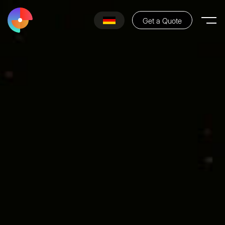
Get a Quote