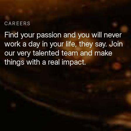
CAREERS
Find your passion and you will never
work a day in your life, they say. Join
our very talented team and make
things with a real impact.