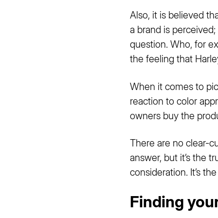
Also, it is believed t
a brand is perceived;
question. Who, for e
the feeling that Har
When it comes to pick
reaction to color appr
owners buy the produc
There are no clear-cut
answer, but it’s the t
consideration. It’s t
Finding you