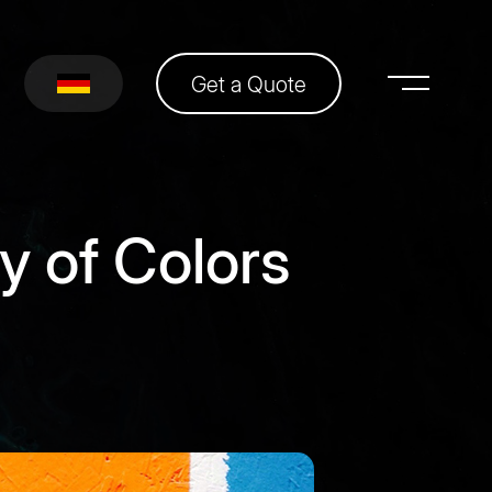
Get a Quote
y of Colors