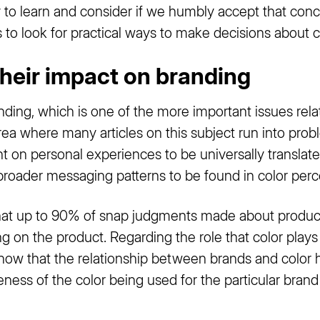
nty to learn and consider if we humbly accept that con
 to look for practical ways to make decisions about c
their impact on branding
anding, which is one of the more important issues rela
ea where many articles on this subject run into probl
t on personal experiences to be universally translated
broader messaging patterns to be found in color perc
hat up to 90% of snap judgments made about produc
g on the product. Regarding the role that color plays 
how that the relationship between brands and color 
ness of the color being used for the particular brand (