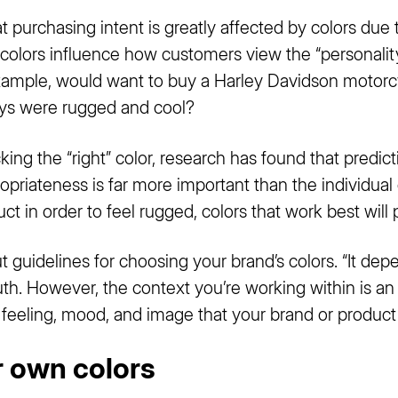
hat purchasing intent is greatly affected by colors due
 colors influence how customers view the “personality
xample, would want to buy a Harley Davidson motorcyc
leys were rugged and cool?
ing the “right” color, research has found that predi
opriateness is far more important than the individual co
t in order to feel rugged, colors that work best will 
 guidelines for choosing your brand’s colors. “It depen
ruth. However, the context you’re working within is an
he feeling, mood, and image that your brand or product
r own colors