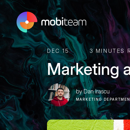
DEC 15
3 MINUTES 
Marketing 
by Dan Irascu
MARKETING DEPARTME