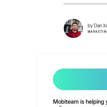
by Dan Ir
MARKETIN
Mobiteam is helping 