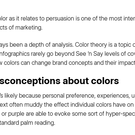
or as it relates to persuasion is one of the most in
cts of marketing.
s been a depth of analysis. Color theory is a topic 
nfographics rarely go beyond See ‘n Say levels of cove
ow colors can change brand concepts and their impac
conceptions about colors
’s likely because personal preference, experiences, up
ext often muddy the effect individual colors have on 
 or purple are able to evoke some sort of hyper-spec
standard palm reading.