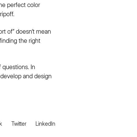
the perfect color
ipoff.
ort of” doesn’t mean
finding the right
 questions. In
o develop and design
k
Twitter
LinkedIn