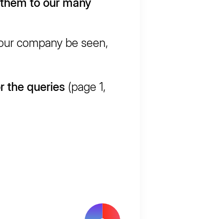
 them to our many
your company be seen,
r the queries
(page 1,