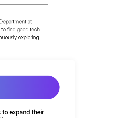
 Department at
 to find good tech
inuously exploring
s to
expand
their