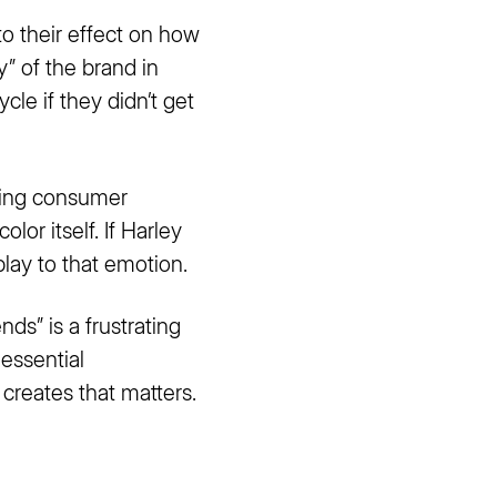
 to their effect on how
” of the brand in
le if they didn’t get
cting consumer
lor itself. If Harley
play to that emotion.
ds” is a frustrating
 essential
 creates that matters.