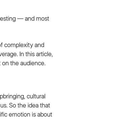
teresting — and most
of complexity and
rage. In this article,
t on the audience.
bringing, cultural
us. So the idea that
ific emotion is about