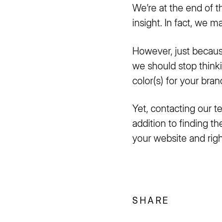
We’re at the end of th
insight. In fact, we 
However, just becaus
we should stop thinkin
color(s) for your bra
Yet, contacting our t
addition to finding th
your website and right
SHARE