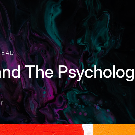
READ
and The Psycholog
NT