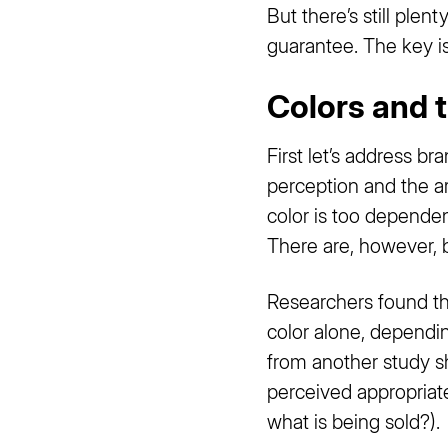
But there’s still ple
guarantee. The key is
Colors and 
First let’s address br
perception and the ar
color is too dependen
There are, however, 
Researchers found t
color alone, dependin
from another study s
perceived appropriate
what is being sold?).