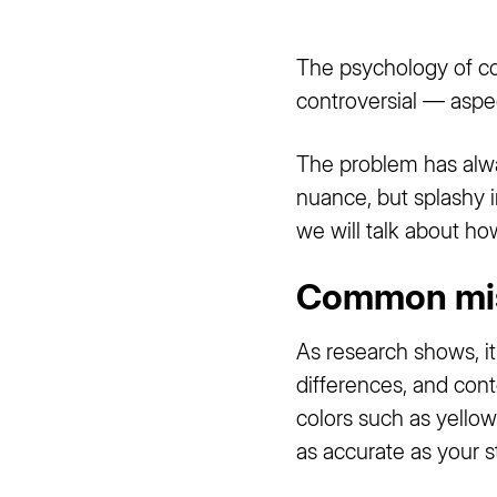
The psychology of col
controversial — aspe
The problem has alway
nuance, but splashy i
we will talk about h
Common mis
As research shows, it
differences, and cont
colors such as yellow
as accurate as your 