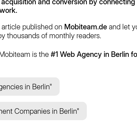
 acquisition
and
conversion
by connecting
twork.
article published on
Mobiteam.de
and let 
y thousands of monthly readers.
 Mobiteam is the
#1 Web Agency in Berlin fo
encies in Berlin"
ent Companies in Berlin"