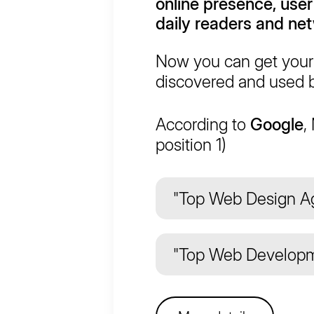
online presence, user
daily readers and ne
Now you can get your 
discovered and used b
According to
Google
,
position 1)
"Top Web Design Ag
"Top Web Developm