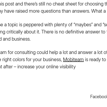
is post and there’s still no cheat sheet for choosing 
may have raised more questions than answers. What a r
e a topic is peppered with plenty of “maybes” and “s
g critically about it. There is no definitive answer to 
nd and business.
eam for consulting could help a lot and answer a lot of
e right colors for your business,
Mobiteam
is ready t
 after – increase your online visibility
Faceboo