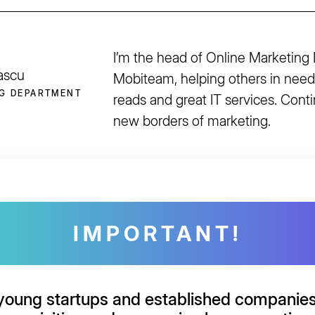
I’m the head of Online Marketing
ascu
Mobiteam, helping others in need
G DEPARTMENT
reads and great IT services. Cont
new borders of marketing.
IMPORTANT!
young startups and established companie