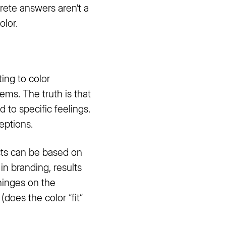
crete answers aren’t a
olor.
ting to color
ems. The truth is that
 to specific feelings.
eptions.
ts can be based on
in branding, results
hinges on the
does the color “fit”