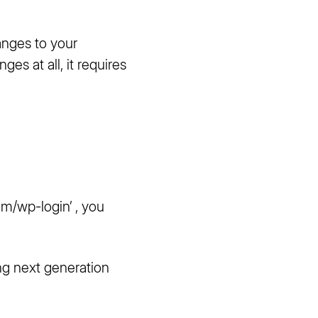
anges to your
es at all, it requires
com/wp-login
’ , you
ng next generation