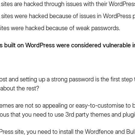
sites are hacked through issues with their WordPres
sites were hacked because of issues in WordPress p
ites were hacked because of weak passwords.
 built on WordPress were considered vulnerable i
ost and setting up a strong password is the first step
about the rest?
hemes are not so appealing or easy-to-customise t
ious that you need to use 3rd party themes and plugi
ress site, you need to install the Wordfence and Bu