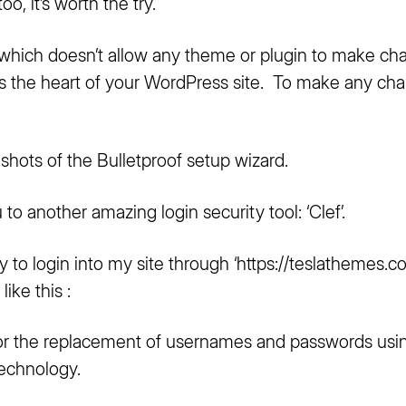
oo, it’s worth the try.
p which doesn’t allow any theme or plugin to make ch
 is the heart of your WordPress site.
To make any chang
hots of the Bulletproof setup wizard.
to another amazing login security tool: ‘Clef’.
y to login into my site through ‘
https://teslathemes.
ike this :
l for the replacement of usernames and passwords usi
echnology.