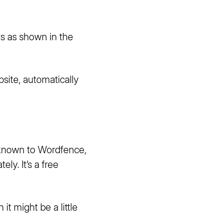
ts as shown in the
site, automatically
s known to Wordfence,
ately.
It’s a free
it might be a little