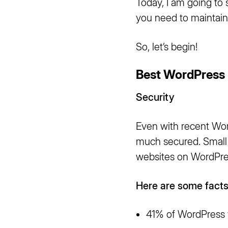
Today, I am going to 
you need to maintain
So, let’s begin!
Best WordPress 
Security
Even with recent Word
much secured. Small b
websites on WordPr
Here are some facts
41% of WordPress w