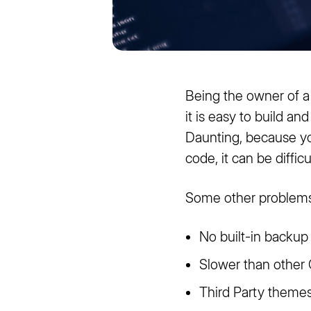
Being the owner of a
it is easy to build a
Daunting, because you
code, it can be diffic
Some other problems
No built-in backup
Slower than othe
Third Party theme