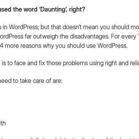
used the word ‘Daunting’,
right?
 in WordPress; but that doesn’t mean you should m
rdPress far outweigh the disadvantages. For every 
 4 more reasons why you should use WordPress.
n is to face and fix those problems using right and reli
eed to take care of are:
lth