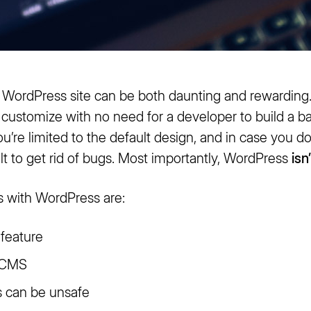
 WordPress site can be both daunting and rewarding
nd customize with no need for a developer to build a b
’re limited to the default design, and in case you d
ult to get rid of bugs. Most importantly, WordPress
isn
 with WordPress are:
 feature
r CMS
s can be unsafe