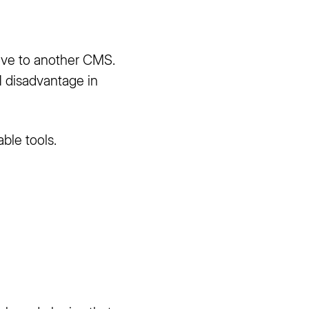
ove to another CMS.
1 disadvantage in
able tools.