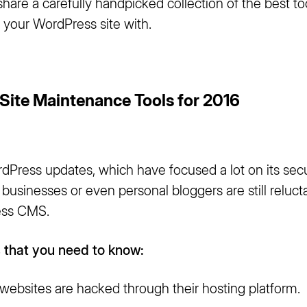
share a carefully handpicked collection of the best to
 your WordPress site with.
Site Maintenance Tools for 2016
Press updates, which have focused a lot on its secur
usinesses or even personal bloggers are still relucta
ess CMS.
 that you need to know:
ebsites are hacked through their hosting platform.