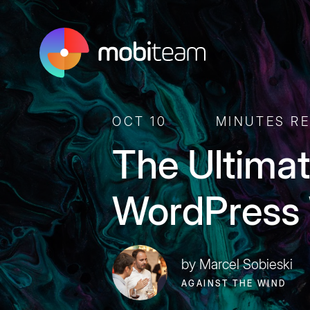
OCT 10
MINUTES R
The Ultimat
WordPress 
by Marcel Sobieski
AGAINST THE WIND