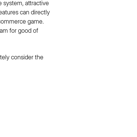
e system, attractive
eatures can directly
 e-commerce game.
eam for good of
tely consider the