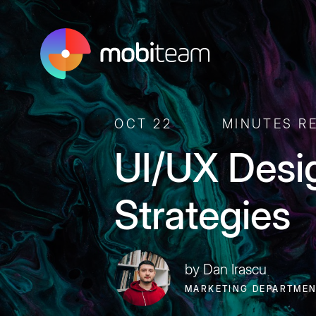
OCT 22
MINUTES R
UI/UX Desi
Strategies
by Dan Irascu
MARKETING DEPARTME