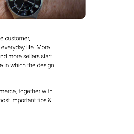
he customer,
n everyday life. More
nd more sellers start
e in which the design
merce, together with
ost important tips &