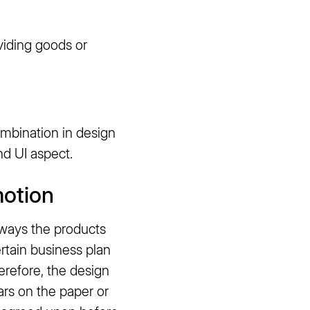
viding goods or
ombination in design
d UI aspect.
motion
lways the products
ertain business plan
erefore, the design
ears on the paper or