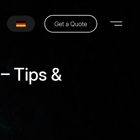
Get a Quote
– Tips &