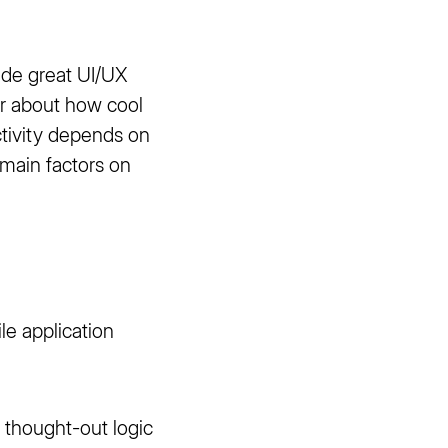
ide great UI/UX
er about how cool
ctivity depends on
 main factors on
le application
y thought-out logic