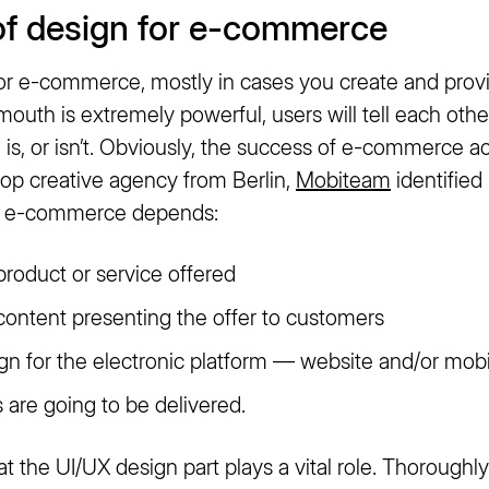
of design for e-commerce
for e-commerce, mostly in cases you create and prov
mouth is extremely powerful, users will tell each oth
is, or isn’t. Obviously, the success of e-commerce a
 top creative agency from Berlin,
Mobiteam
identified
f e-commerce depends:
product or service offered
 content presenting the offer to customers
ign for the electronic platform — website and/or mobi
 are going to be delivered.
hat the UI/UX design part plays a vital role. Thoroughl