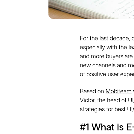
For the last decade,
especially with the l
and more buyers are 
new channels and met
of positive user expe
Based on
Mobiteam
Victor, the head of 
strategies for best 
#1 What is 