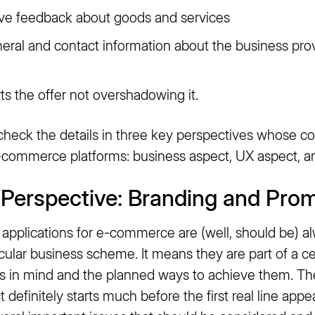
leave feedback about goods and services
eneral and contact information about the business pro
ts the offer not overshadowing it.
 check the details in three key perspectives whose c
commerce platforms: business aspect, UX aspect, an
Perspective: Branding and Pro
applications for e-commerce are (well, should be) a
icular business scheme. It means they are part of a c
als in mind and the planned ways to achieve them. Th
ct definitely starts much before the first real line app