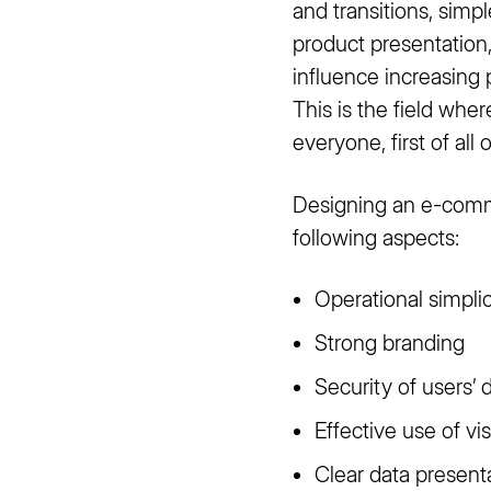
and transitions, simp
product presentation,
influence increasing
This is the field wh
everyone, first of all 
Designing an e-comme
following aspects:
Operational simplic
Strong branding
Security of users’ 
Effective use of vi
Clear data presenta