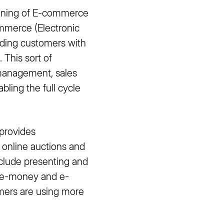
meaning of E-commerce
mmerce (Electronic
iding customers with
 This sort of
 management, sales
ling the full cycle
provides
 online auctions and
nclude presenting and
h e-money and e-
mers are using more