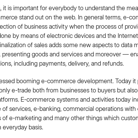
ps, it is important for everybody to understand the 
erce stand out on the web. In general terms, e-co
ection of business activity when the process of prov
done by means of electronic devices and the Internet.
nalization of sales adds some new aspects to data
g, presenting goods and services and moreover — enab
ons, including payments, delivery, and refunds.
nessed booming e-commerce development. Today it 
 only e-trade both from businesses to buyers but also
latforms. E-commerce systems and activities today i
 of services, e-banking, commercial operations wit
ms of e-marketing and many other things which custo
 everyday basis.