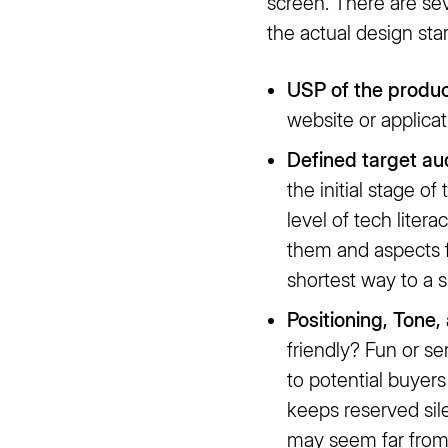
screen. There are se
the actual design st
USP of the produc
website or applica
Defined target au
the initial stage o
level of tech litera
them and aspects f
shortest way to a 
Positioning, Tone,
friendly? Fun or s
to potential buyers
keeps reserved sil
may seem far from t