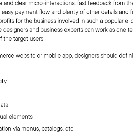
le and clear micro-interactions, fast feedback from th
 easy payment flow and plenty of other details and f
 profits for the business involved in such a popular
ere designers and business experts can work as one t
of the target users.
rce website or mobile app, designers should defini
ity
data
sual elements
tion via menus, catalogs, etc.