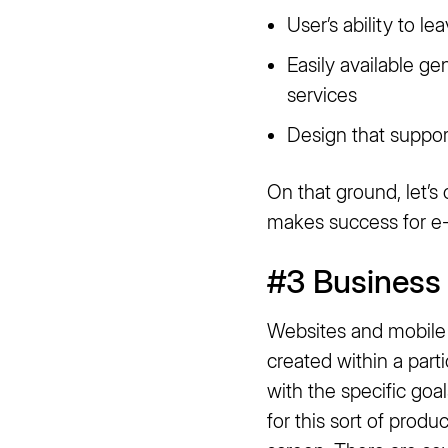
User’s ability to 
Easily available g
services
Design that suppor
On that ground, let’s
makes success for e-
#3 Business 
Websites and mobile 
created within a part
with the specific go
for this sort of produ