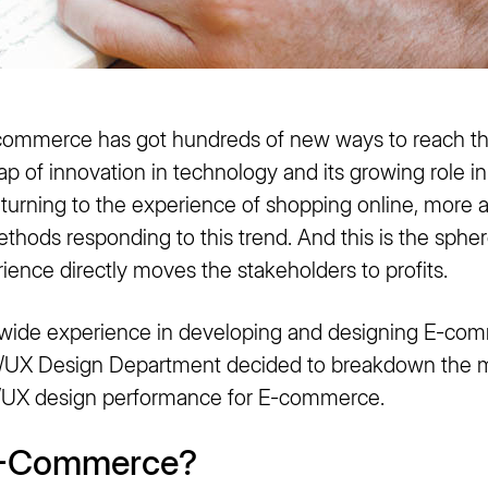
 commerce has got hundreds of new ways to reach t
eap of innovation in technology and its growing role i
turning to the experience of shopping online, more a
hods responding to this trend. And this is the spher
rience directly moves the stakeholders to profits.
wide experience in developing and designing E-com
UI/UX Design Department decided to breakdown the m
UI/UX design performance for E-commerce.
E-Commerce?