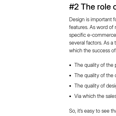
#2 The role 
Design is important 
features. As word of 
specific e-commerce 
several factors. As a
which the success o
The quality of the 
The quality of the
The quality of des
Via which the sales
So, it’s easy to see t