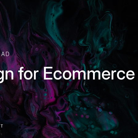
EAD
gn for Ecommerce 
NT