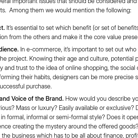
veral important issues that should be considered an
arts. Among them we would mention the following:
t.
It’s essential to set which benefit (or set of benefits)
tion from the others and make it the core value prese
dience.
In e-commerce, it’s important to set out who
f the project. Knowing their age and culture, potentia
cy and trust to the idea of online shopping, the social 
orming their habits, designers can be more precise s
successful purchase.
 and Voice of the Brand.
How would you describe your
erious? Mass or luxury? Easily available or exclusive
 in formal, informal or semi-formal style? Does it o
ence creating the mystery around the offered goods
he business which has to be all about finance, profit