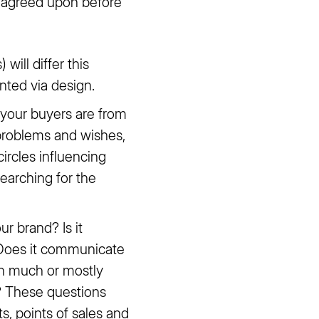
d agreed upon before
 will differ this
nted via design.
 your buyers are from
l problems and wishes,
circles influencing
earching for the
 brand? Is it
? Does it communicate
pen much or mostly
? These questions
s, points of sales and