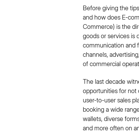
Before giving the ti
and how does E-comm
Commerce) is the dir
goods or services is 
communication and fi
channels, advertisin
of commercial operati
The last decade wit
opportunities for not
user-to-user sales p
booking a wide range
wallets, diverse for
and more often on an