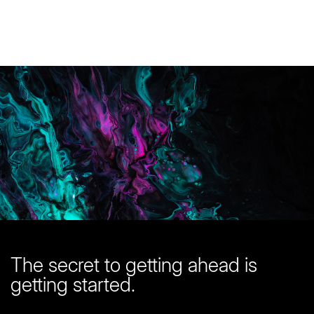
You are in good company here
Start with a
free quote
The secret to getting ahead is
getting started.