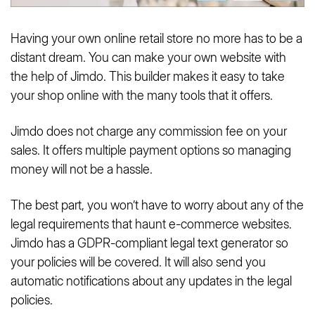
Having your own online retail store no more has to be a
distant dream. You can make your own website with
the help of Jimdo. This builder makes it easy to take
your shop online with the many tools that it offers.
Jimdo does not charge any commission fee on your
sales. It offers multiple payment options so managing
money will not be a hassle.
The best part, you won’t have to worry about any of the
legal requirements that haunt e-commerce websites.
Jimdo has a GDPR-compliant legal text generator so
your policies will be covered. It will also send you
automatic notifications about any updates in the legal
policies.