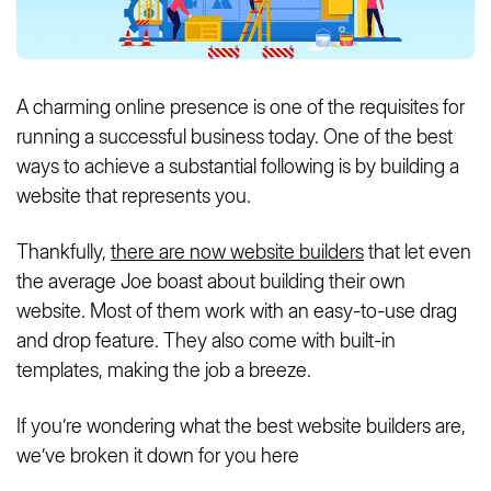
A charming online presence is one of the requisites for
running a successful business today. One of the best
ways to achieve a substantial following is by building a
website that represents you.
Thankfully,
there are now website builders
that let even
the average Joe boast about building their own
website. Most of them work with an easy-to-use drag
and drop feature. They also come with built-in
templates, making the job a breeze.
If you’re wondering what the best website builders are,
we’ve broken it down for you here