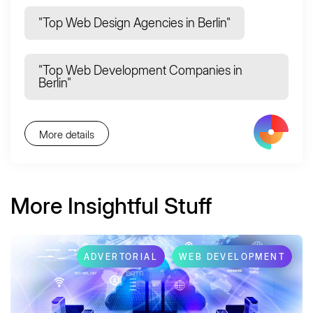
"Top Web Design Agencies in Berlin"
"Top Web Development Companies in
Berlin"
More details
More Insightful Stuff
ADVERTORIAL
WEB DEVELOPMENT