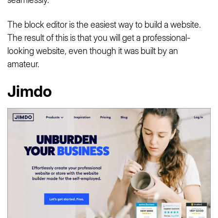
The block editor is the easiest way to build a website.
The result of this is that you will get a professional-
looking website, even though it was built by an
amateur.
Jimdo