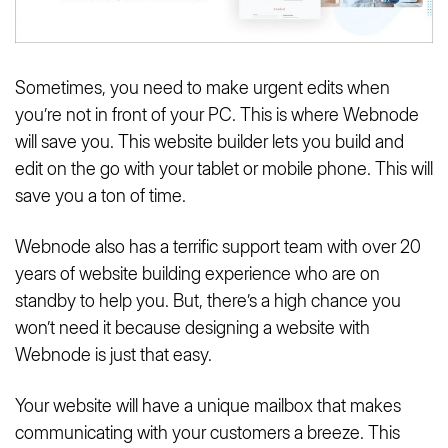
Sometimes, you need to make urgent edits when
you’re not in front of your PC. This is where Webnode
will save you. This website builder lets you build and
edit on the go with your tablet or mobile phone. This will
save you a ton of time.
Webnode also has a terrific support team with over 20
years of website building experience who are on
standby to help you. But, there’s a high chance you
won’t need it because designing a website with
Webnode is just that easy.
Your website will have a unique mailbox that makes
communicating with your customers a breeze. This