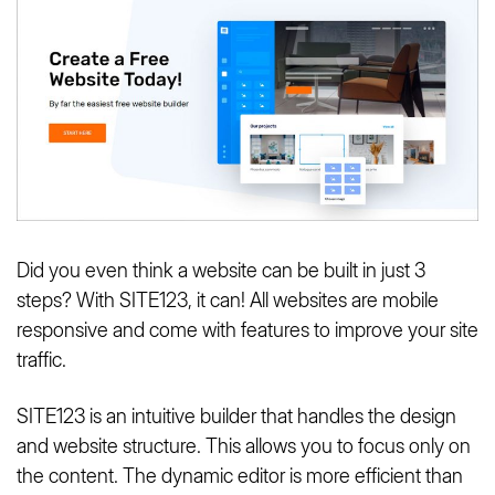
Did you even think a website can be built in just 3
steps? With SITE123, it can! All websites are mobile
responsive and come with features to improve your site
traffic.
SITE123 is an intuitive builder that handles the design
and website structure. This allows you to focus only on
the content. The dynamic editor is more efficient than