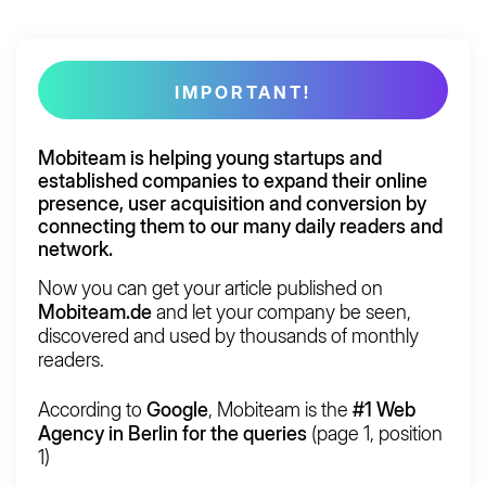
IMPORTANT!
Mobiteam is helping young startups and
established companies to
expand
their
online
presence, user acquisition
and
conversion
by
connecting them to our many daily readers and
network.
Now you can get your article published on
Mobiteam.de
and let your company be seen,
discovered and used by thousands of monthly
readers.
According to
Google
, Mobiteam is the
#1 Web
Agency in Berlin for the queries
(page 1, position
1)