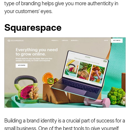
type of branding helps give you more authenticity in
your customers’ eyes.
Squarespace
Building a brand identity is a crucial part of success for a
small business. One of the best tools to give yourself