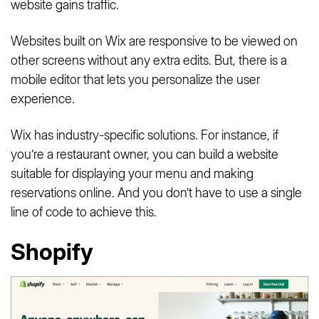
website gains traffic.
Websites built on Wix are responsive to be viewed on
other screens without any extra edits. But, there is a
mobile editor that lets you personalize the user
experience.
Wix has industry-specific solutions. For instance, if
you’re a restaurant owner, you can build a website
suitable for displaying your menu and making
reservations online. And you don’t have to use a single
line of code to achieve this.
Shopify