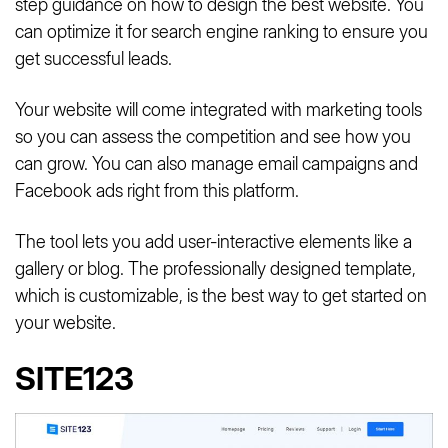
step guidance on how to design the best website. You
can optimize it for search engine ranking to ensure you
get successful leads.
Your website will come integrated with marketing tools
so you can assess the competition and see how you
can grow. You can also manage email campaigns and
Facebook ads right from this platform.
The tool lets you add user-interactive elements like a
gallery or blog. The professionally designed template,
which is customizable, is the best way to get started on
your website.
SITE123