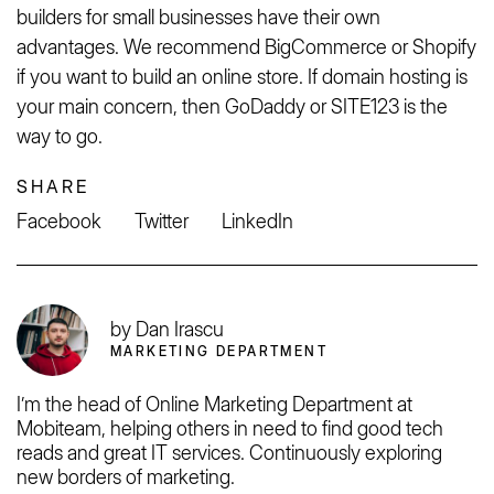
builders for small businesses have their own
advantages. We recommend BigCommerce or Shopify
if you want to build an online store. If domain hosting is
your main concern, then GoDaddy or SITE123 is the
way to go.
SHARE
Facebook
Twitter
LinkedIn
by Dan Irascu
MARKETING DEPARTMENT
I’m the head of Online Marketing Department at
Mobiteam, helping others in need to find good tech
reads and great IT services. Continuously exploring
new borders of marketing.