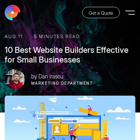
Get a Quote
AUG 11
5 MINUTES READ
10 Best Website Builders Effective
for Small Businesses
by Dan Irascu
MARKETING DEPARTMENT