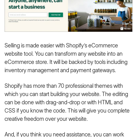
Selling is made easier with Shopify’s eCommerce
website tool. You can transform any website into an
eCommerce store. It will be backed by tools including
inventory management and payment gateways.
Shopify has more than 70 professional themes with
which you can start building your website. The editing
can be done with drag-and-drop or with HTML and
CSS if you know the code. This will give you complete
creative freedom over your website.
And, if you think you need assistance, you can work