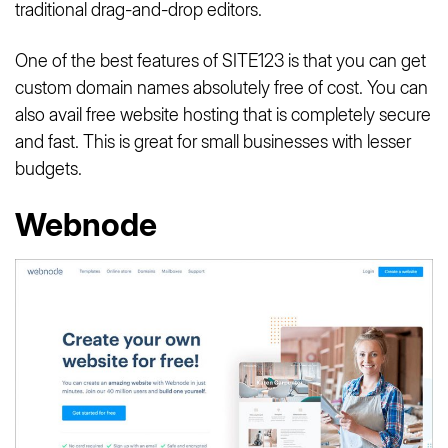
traditional drag-and-drop editors.
One of the best features of SITE123 is that you can get
custom domain names absolutely free of cost. You can
also avail free website hosting that is completely secure
and fast. This is great for small businesses with lesser
budgets.
Webnode