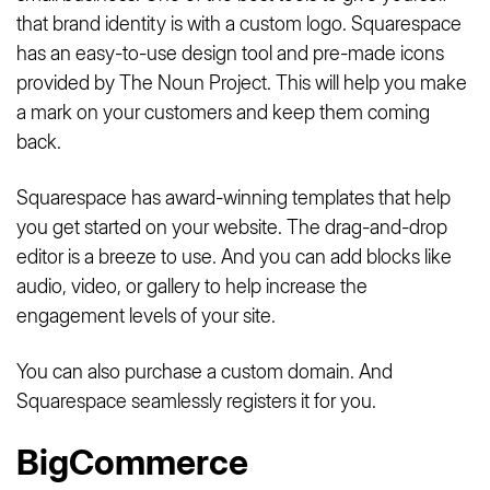
that brand identity is with a custom logo. Squarespace
has an easy-to-use design tool and pre-made icons
provided by The Noun Project. This will help you make
a mark on your customers and keep them coming
back.
Squarespace has award-winning templates that help
you get started on your website. The drag-and-drop
editor is a breeze to use. And you can add blocks like
audio, video, or gallery to help increase the
engagement levels of your site.
You can also purchase a custom domain. And
Squarespace seamlessly registers it for you.
BigCommerce