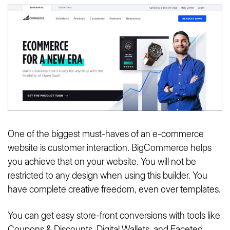
One of the biggest must-haves of an e-commerce
website is customer interaction. BigCommerce helps
you achieve that on your website. You will not be
restricted to any design when using this builder. You
have complete creative freedom, even over templates.
You can get easy store-front conversions with tools like
Coupons & Discounts, Digital Wallets, and Faceted