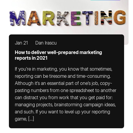
Jan 21
Dan Irascu
How to deliver well-prepared marketing
reports in 2021
If you’re in marketing, you know that sometimes,
reporting can be tiresome and time-consuming.
Although it’s an essential part of one’s job, copy-
pasting numbers from one spreadsheet to another
can distract you from work that you get paid for:
managing projects, brainstorming campaign ideas,
and such. If you want to level up your reporting
game, […]