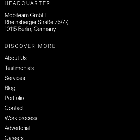
HEADQUARTER
Mobiteam GmbH
Rheinsberger Straße 76/77,
10115 Berlin, Germany
DISCOVER MORE
About Us
Testimonials
Services
Blog
Portfolio
Contact
Work process
Advertorial
Careers