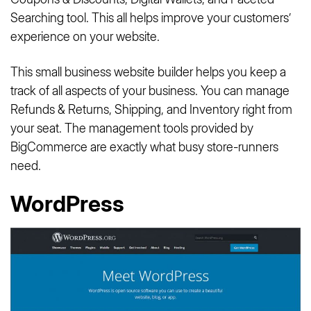
Searching tool. This all helps improve your customers’
experience on your website.
This small business website builder helps you keep a
track of all aspects of your business. You can manage
Refunds & Returns, Shipping, and Inventory right from
your seat. The management tools provided by
BigCommerce are exactly what busy store-runners
need.
WordPress