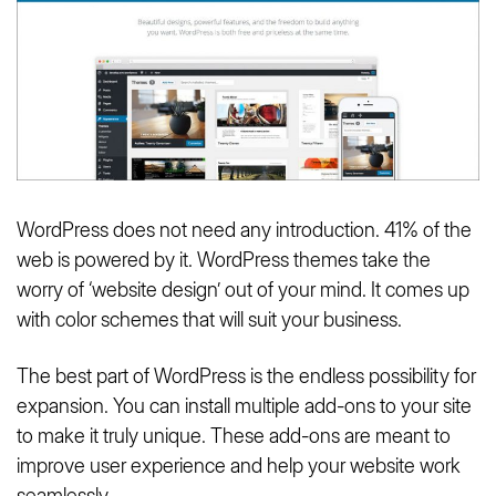
WordPress does not need any introduction. 41% of the
web is powered by it. WordPress themes take the
worry of ‘website design’ out of your mind. It comes up
with color schemes that will suit your business.
The best part of WordPress is the endless possibility for
expansion. You can install multiple add-ons to your site
to make it truly unique. These add-ons are meant to
improve user experience and help your website work
seamlessly.