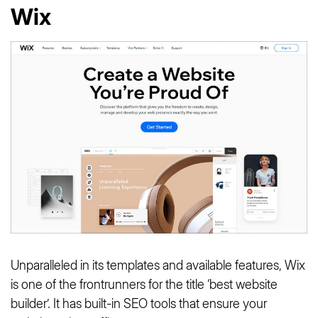
Wix
Unparalleled in its templates and available features, Wix
is one of the frontrunners for the title ‘best website
builder’. It has built-in SEO tools that ensure your