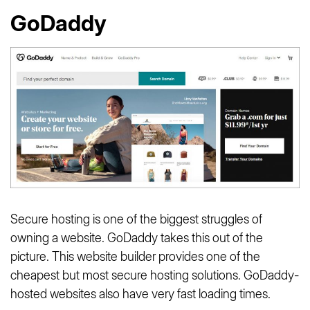
GoDaddy
Secure hosting is one of the biggest struggles of
owning a website. GoDaddy takes this out of the
picture. This website builder provides one of the
cheapest but most secure hosting solutions. GoDaddy-
hosted websites also have very fast loading times.