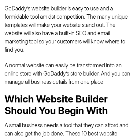
GoDaddy’s website builder is easy to use and a
formidable tool amidst competition. The many unique
templates will make your website stand out. The
website will also have a built-in SEO and email
marketing tool so your customers will know where to
find you.
A normal website can easily be transformed into an
online store with GoDaddy’s store builder. And you can
manage all business details from one place.
Which Website Builder
Should You Begin With
A small business needs a tool that they can afford and
can also get the job done. These 10 best website