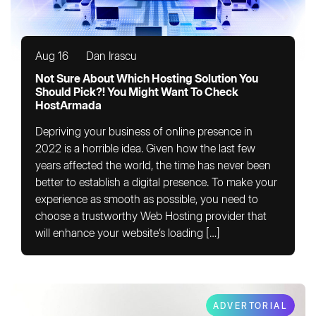
Aug 16
Dan Irascu
Not Sure About Which Hosting Solution You
Should Pick?! You Might Want To Check
HostArmada
Depriving your business of online presence in
2022 is a horrible idea. Given how the last few
years affected the world, the time has never been
better to establish a digital presence. To make your
experience as smooth as possible, you need to
choose a trustworthy Web Hosting provider that
will enhance your website’s loading […]
ADVERTORIAL