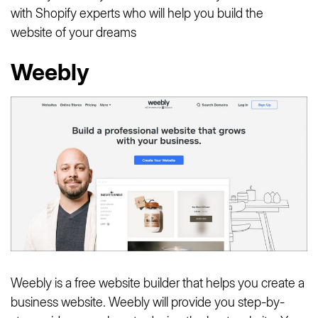
with Shopify experts who will help you build the
website of your dreams
Weebly
Weebly is a free website builder that helps you create a
business website. Weebly will provide you step-by-