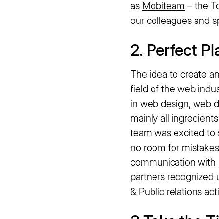
as
Mobiteam
– the T
our colleagues and sp
2. Perfect P
The idea to create 
field of the web indu
in web design, web d
mainly all ingredient
team was excited to 
no room for mistakes,
communication with p
partners recognized 
& Public relations ac