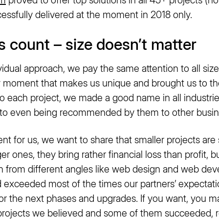
essfully delivered at the moment in 2018 only.
ts count – size doesn’t matter
vidual approach, we pay the same attention to all size
key moment that makes us unique and brought us to th
o each project, we made a good name in all industrie
p to even being recommended by them to other busi
ent for us, we want to share that smaller projects a
r ones, they bring rather financial loss than profit, bu
h from different angles like web design and web deve
d exceeded most of the times our partners’ expectati
for the next phases and upgrades. If you want, you may
 projects we believed and some of them succeeded, r