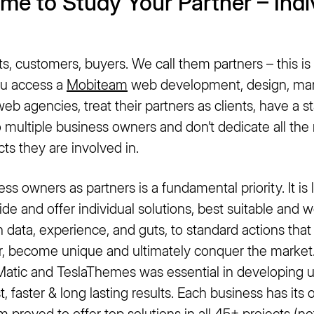
ime to Study Your Partner – Indi
, customers, buyers. We call them partners – this is t
u access a
Mobiteam
web development, design, mar
eb agencies, treat their partners as clients, have a st
o multiple business owners and don’t dedicate all th
cts they are involved in.
ess owners as partners is a fundamental priority. It i
ide and offer individual solutions, best suitable and 
n data, experience, and guts, to standard actions that
r, become unique and ultimately conquer the market
atic and TeslaThemes was essential in developing 
t, faster & long lasting results. Each business has its
am
proved to offer top solutions in all 45+ projects (not