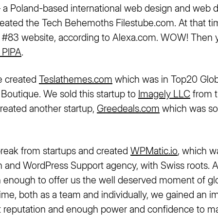
– a Poland-based international web design and web
ated the Tech Behemoths Filestube.com. At that tim
’s #83 website, according to Alexa.com. WOW! Then
 PIPA
.
e created
Teslathemes.com
which was in Top20 Glo
outique. We sold this startup to
Imagely LLC
from t
reated another startup,
Greedeals.com
which was so
reak from startups and created
WPMatic.io
, which w
and WordPress Support agency, with Swiss roots. A
h enough to offer us the well deserved moment of gl
 time, both as a team and individually, we gained an 
nt reputation and enough power and confidence to 