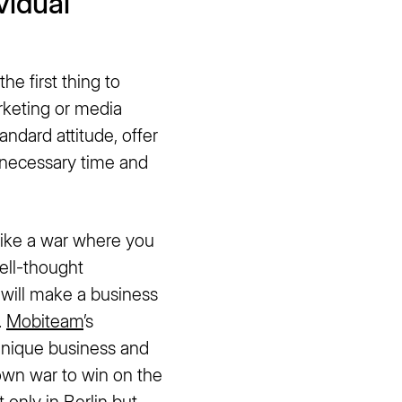
vidual
he first thing to
keting or media
andard attitude, offer
e necessary time and
s like a war where you
well-thought
 will make a business
.
Mobiteam
’s
unique business and
 own war to win on the
 only in Berlin but