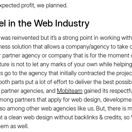
xpected profit, we planned.
el in the Web Industry
l was reinvented but it’s a strong point in working wit
iness solution that allows a company/agency to take
r partner agency or company that is for the momen
ture is not to let any marks of your own while helping
 go to the agency that initially contracted the project
oth parts put a lot of effort to deliver the best possib
f partner agencies, and
Mobiteam
gained its respectfu
among partners that apply for web design, developme
so among other web agencies like us. But, there is mo
 a clean web design without backlinks & credits, so 
hem as well.