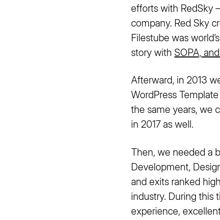
efforts with RedSky 
company. Red Sky cre
Filestube was world
story with
SOPA, and
Afterward, in 2013 w
WordPress Template B
the same years, we c
in 2017 as well.
Then, we needed a b
Development, Design 
and exits ranked hig
industry. During this
experience, excelle