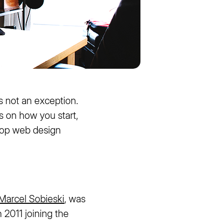
s not an exception.
s on how you start,
 top web design
Marcel Sobieski
, was
n 2011 joining the