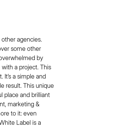
h other agencies.
 over some other
t overwhelmed by
 with a project. This
. It’s a simple and
le result. This unique
l place and brilliant
nt, marketing &
re to it: even
White Label is a