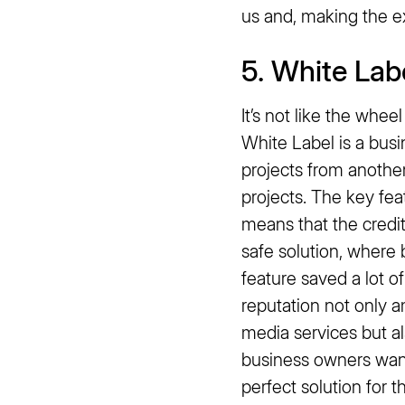
us and, making the e
5. White Lab
It’s not like the whee
White Label is a bus
projects from anothe
projects. The key fea
means that the credits
safe solution, where b
feature saved a lot o
reputation not only 
media services but al
business owners want
perfect solution for t