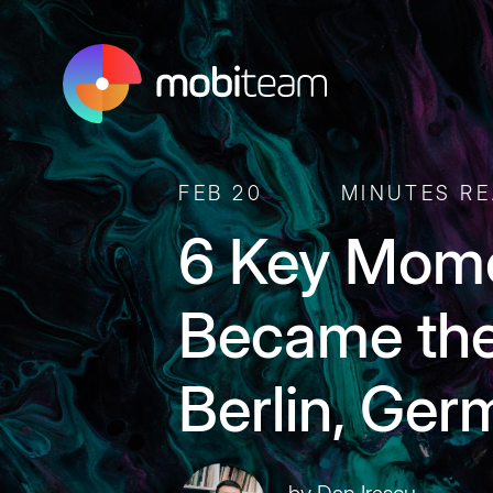
FEB 20
MINUTES R
6 Key Mom
Became the
Berlin, Ge