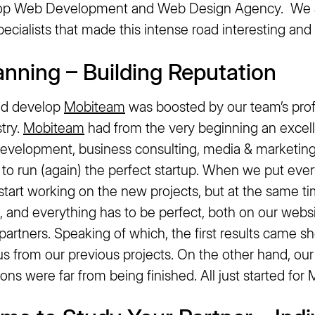
op Web Development and Web Design Agency. We ar
ecialists that made this intense road interesting and 
lanning – Building Reputation
and develop
Mobiteam
was boosted by our team’s prof
stry.
Mobiteam
had from the very beginning an excell
evelopment, business consulting, media & marketing
s to run (again) the perfect startup. When we put ever
start working on the new projects, but at the same t
 and everything has to be perfect, both on our websi
artners. Speaking of which, the first results came s
us from our previous projects. On the other hand, ou
tions were far from being finished. All just started fo