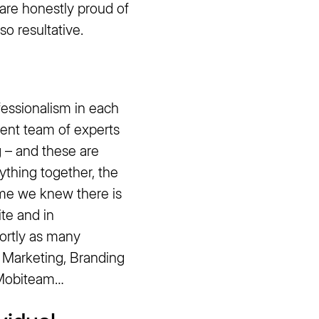
e honestly proud of
so resultative.
essionalism in each
ent team of experts
 – and these are
ything together, the
ime we knew there is
te and in
hortly as many
r Marketing, Branding
r Mobiteam…