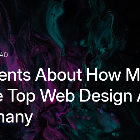
EAD
ents About How M
 Top Web Design 
rmany