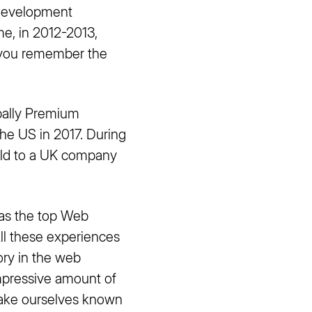
 development
e, in 2012-2013,
 you remember the
bally Premium
he US in 2017. During
ld to a UK company
as the top Web
ll these experiences
ory in the web
impressive amount of
make ourselves known