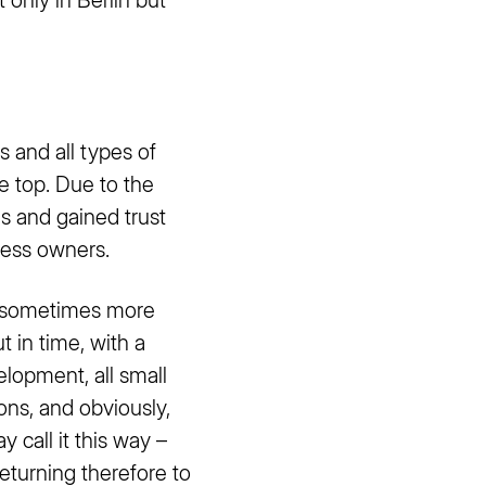
s and all types of
e top. Due to the
s and gained trust
ness owners.
re sometimes more
t in time, with a
lopment, all small
ons, and obviously,
 call it this way –
eturning therefore to