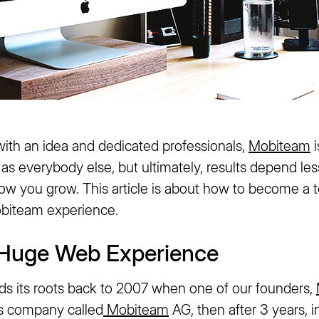
with an idea and dedicated professionals,
Mobiteam
i
s everybody else, but ultimately, results depend les
how you grow. This article is about how to become a
biteam experience.
f Huge Web Experience
nds its roots back to 2007 when one of our founders,
s company called
Mobiteam
AG, then after 3 years, i