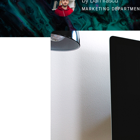
by Dan Irascu
MARKETING DEPARTME