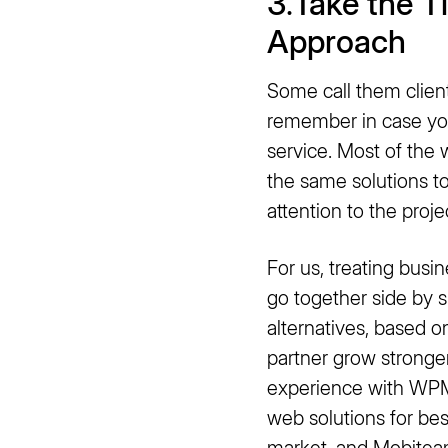
3
.
Take the T
Approach
Some call them clients
remember in case yo
service. Most of the w
the same solutions t
attention to the proje
For us, treating busin
go together side by s
alternatives, based o
partner grow stronge
experience with WPM
web solutions for bes
market, and
Mobite