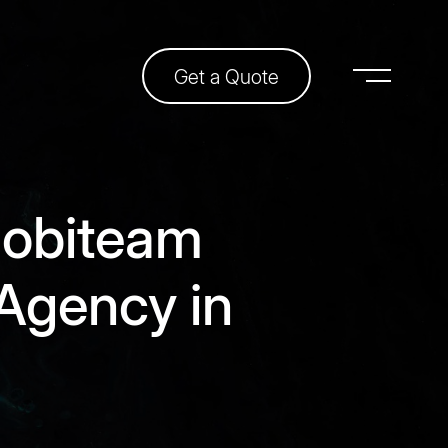
Get a Quote
obiteam
Agency in