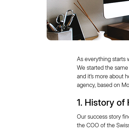
As everything starts 
We started the same a
and it’s more about 
agency, based on Mo
1. History o
Our success story fi
the COO of the Swis