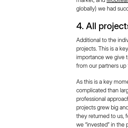
globally) we had succ
4. All projec
Additional to the indi
projects. This is a 
importance we give t
from our partners u
As this is a key mom
complicated than large
professional approac
projects grew big an
they returned to us, 
we “invested” in the