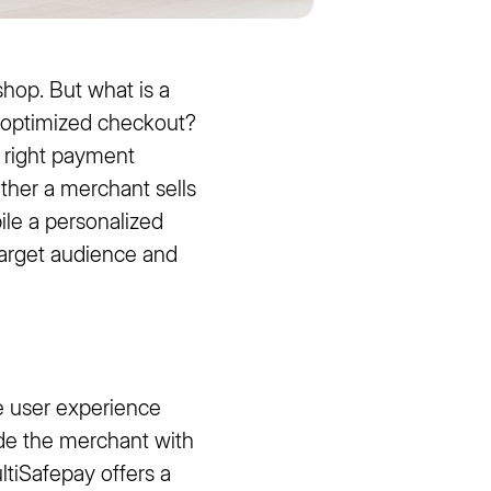
op. But what is a
 optimized checkout?
e right payment
ther a merchant sells
ile a personalized
 target audience and
he user experience
vide the merchant with
ltiSafepay offers a