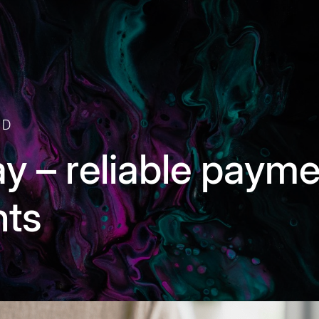
AD
ay – reliable paym
nts