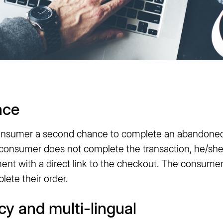
nce
consumer a second chance to complete an abandoned
nsumer does not complete the transaction, he/she w
ent with a direct link to the checkout. The consume
ete their order.
cy and multi-lingual