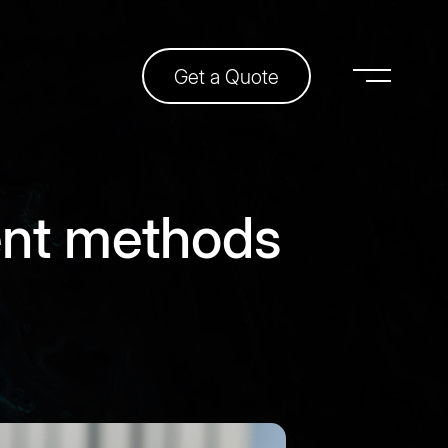
Get a Quote
ent methods