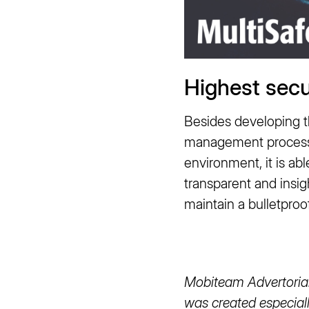
Highest secu
Besides developing th
management process. 
environment, it is a
transparent and insig
maintain a bulletproo
Mobiteam Advertorial 
was created especiall