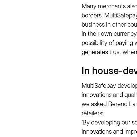
Many merchants also p
borders, MultiSafepay
business in other cou
in their own currency
possibility of paying
generates trust when 
In house-de
MultiSafepay develops
innovations and quali
we asked Berend Lan
retailers:
‘By developing our so
innovations and imp