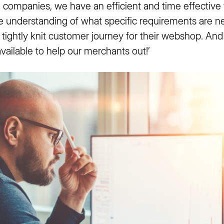
d companies, we have an efficient and time effective
ue understanding of what specific requirements are n
tightly knit customer journey for their webshop. And 
ailable to help our merchants out!’