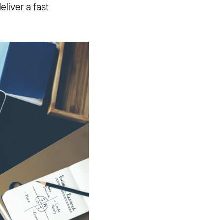
liver a fast