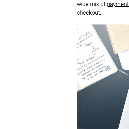
wide mix of
payment
checkout.