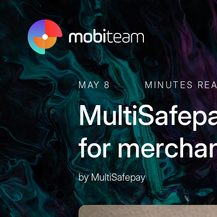
MAY 8
MINUTES RE
MultiSafep
for mercha
by MultiSafepay