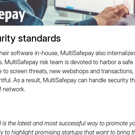
rity standards
eir software in-house, MultiSafepay also internalizes
MultiSafepay risk team is devoted to harbor a saf
ble to screen threats, new webshops and transactions
htful. As a result, MultiSafepay can handle security th
f network.
is the latest and most successful way to promote you
y to highlight promising startups that want to bring t