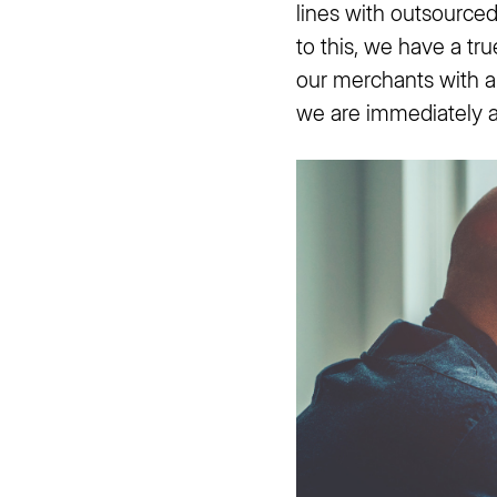
lines with outsource
to this, we have a tr
our merchants with a 
we are immediately av