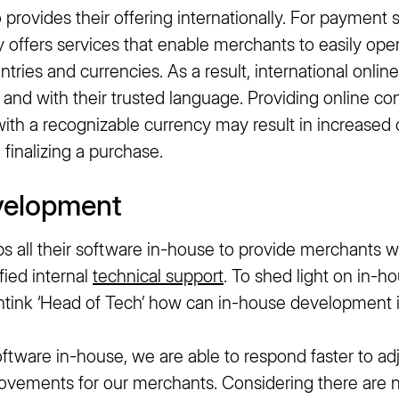
rovides their offering internationally. For payment s
 offers services that enable merchants to easily oper
ntries and currencies. As a result, international onl
 and with their trusted language. Providing online c
 with a recognizable currency may result in increased 
finalizing a purchase.
velopment
 all their software in-house to provide merchants wi
fied internal
technical support
. To shed light on in-
tink ‘Head of Tech’ how can in-house development i
ftware in-house, we are able to respond faster to ad
rovements for our merchants. Considering there are