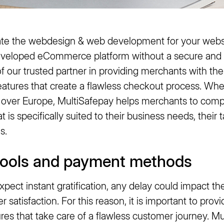
te the webdesign & web development for your websh
eveloped eCommerce platform without a secure and
f our trusted partner in providing merchants with th
eatures that create a flawless checkout process. Whe
ll over Europe, MultiSafepay helps merchants to comp
is specifically suited to their business needs, their
s.
tools and payment methods
pect instant gratification, any delay could impact t
 satisfaction. For this reason, it is important to pro
tures that take care of a flawless customer journey. Mu