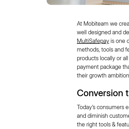
At Mobiteam we crea
well designed and d
MultiSafepay
is one o
methods, tools and f
products locally or a
payment package that 
their growth ambition
Conversion 
Today’s consumers ex
and diminish customer
the right tools & fea