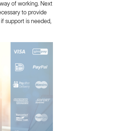
 way of working. Next
ecessary to provide
if support is needed,