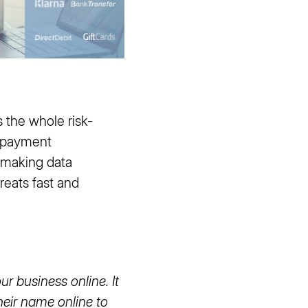
 the whole risk-
e payment
, making data
reats fast and
r business online. It
heir name online to