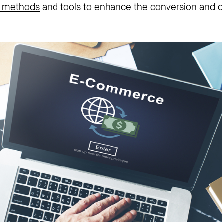
 methods
and tools to enhance the conversion and de