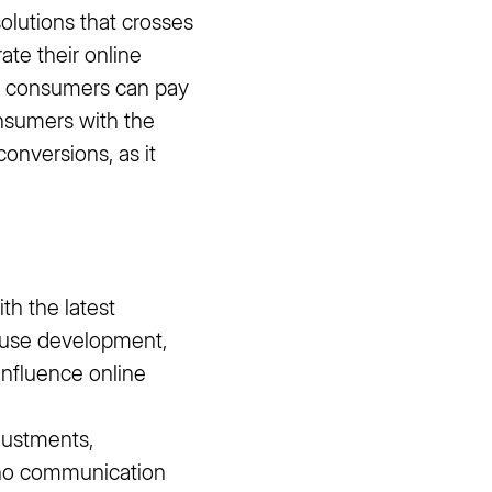
olutions that crosses
ate their online
ine consumers can pay
onsumers with the
conversions, as it
th the latest
house development,
nfluence online
justments,
 no communication