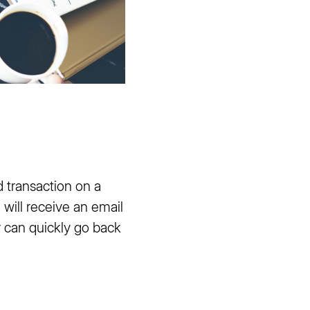
 transaction on a
ill receive an email
r can quickly go back