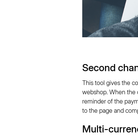
Second cha
This tool gives the 
webshop. When the co
reminder of the paym
to the page and compl
Multi-curren