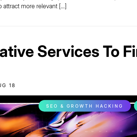
o attract more relevant […]
ative Services To Fi
UG 18
SEO & GROWTH HACKING