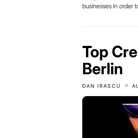
businesses in order t
Top Cre
Berlin
DAN IRASCU
A