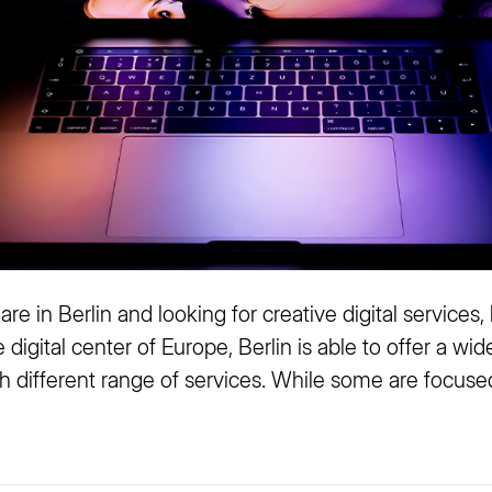
re in Berlin and looking for creative digital services,
e digital center of Europe, Berlin is able to offer a wid
h different range of services. While some are focused