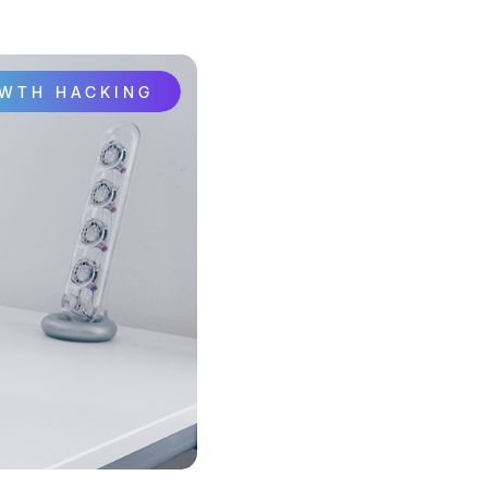
OWTH HACKING