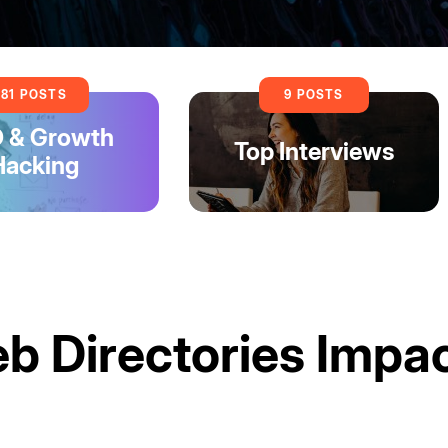
81 POSTS
9 POSTS
 & Growth
Top Interviews
Hacking
 Directories Impa