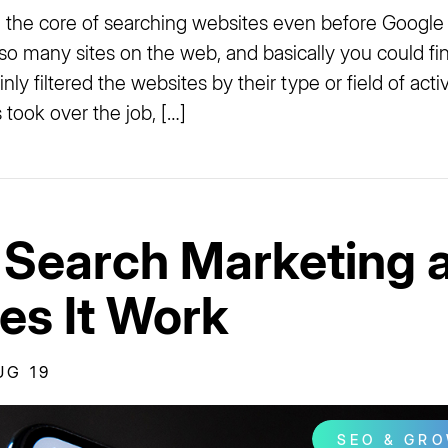
 the core of searching websites even before Google
so many sites on the web, and basically you could fin
nly filtered the websites by their type or field of acti
took over the job, […]
 Search Marketing 
s It Work
UG 19
SEO & GR