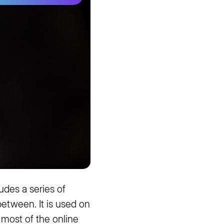
udes a series of
 between. It is used on
 most of the online