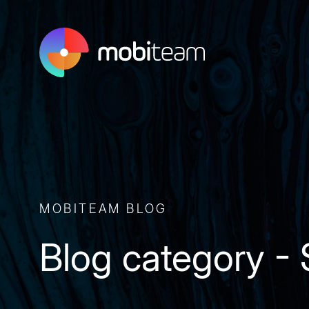
MOBITEAM BLOG
Blog category -