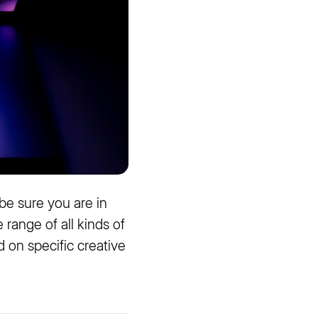
 be sure you are in
e range of all kinds of
 on specific creative