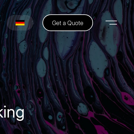
Get a Quote
king