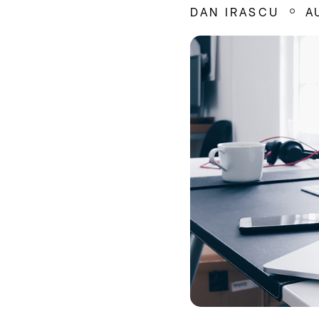
DAN IRASCU
A