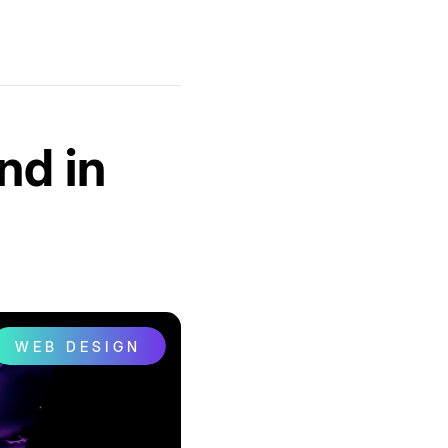
nd in
WEB DESIGN