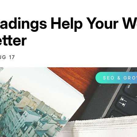
dings Help Your W
tter
UG 17
SEO & GR