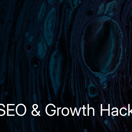
 SEO & Growth Hac