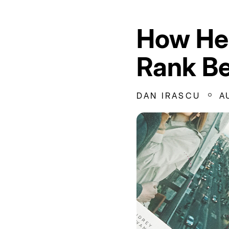
How Hea
Rank Be
DAN IRASCU
A