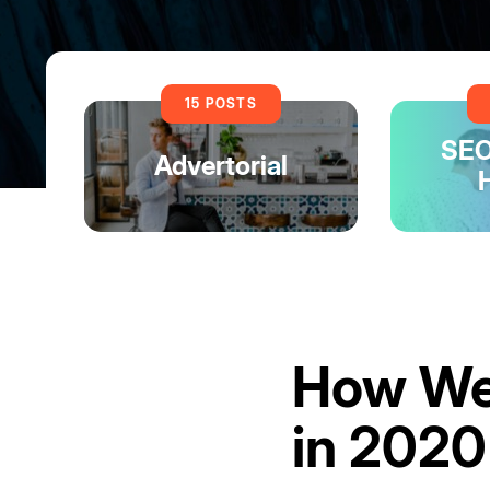
15 POSTS
SEO
Advertorial
How Web
in 2020