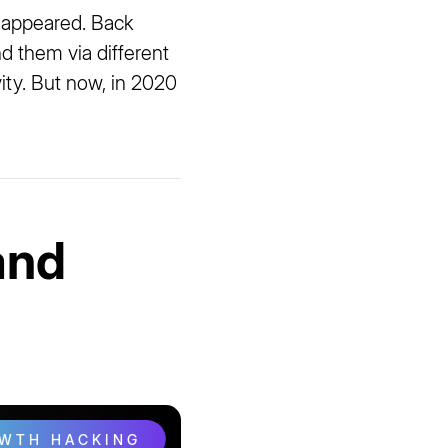
 appeared. Back
d them via different
vity. But now, in 2020
and
OWTH HACKING