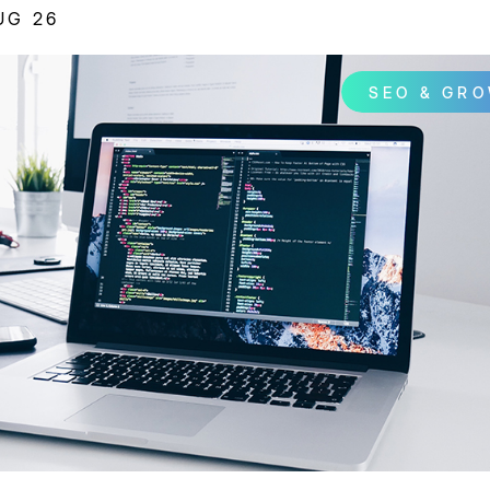
UG 26
SEO & GR