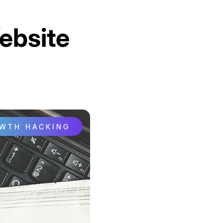
ebsite
OWTH HACKING