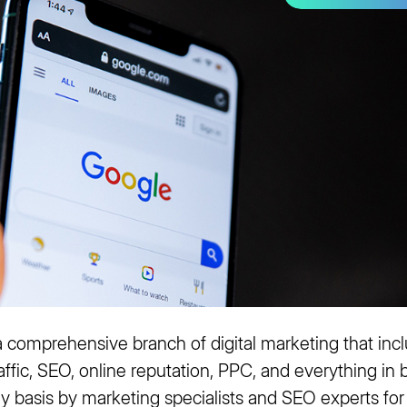
 comprehensive branch of digital marketing that incl
traffic, SEO, online reputation, PPC, and everything in
ily basis by marketing specialists and SEO experts for