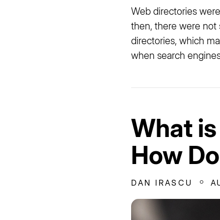
Web directories were
then, there were not 
directories, which mai
when search engines 
What is
How Doe
DAN IRASCU
A