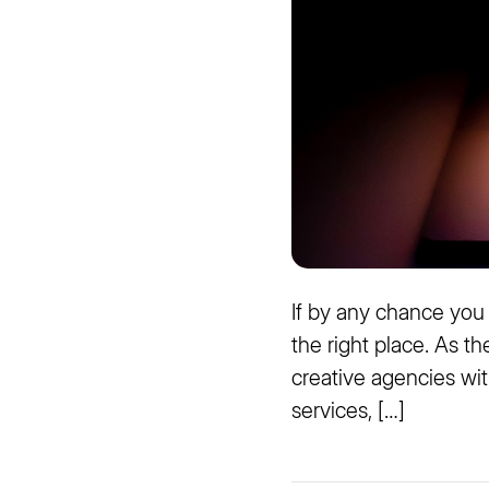
If by any chance you a
the right place. As th
creative agencies wit
services, […]