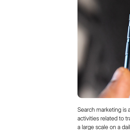
Search marketing is a
activities related to 
a large scale on a da