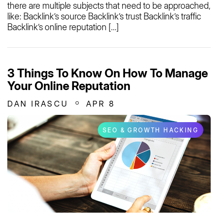
there are multiple subjects that need to be approached,
like: Backlink’s source Backlink’s trust Backlink’s traffic
Backlink’s online reputation […]
3 Things To Know On How To Manage
Your Online Reputation
DAN IRASCU
APR 8
SEO & GROWTH HACKING