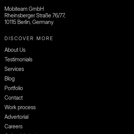
Mobiteam GmbH
Rheinsberger Straße 76/77,
10115 Berlin, Germany
DISCOVER MORE
About Us
Testimonials
Services
Blog
Portfolio
Contact
Work process
Advertorial
Careers