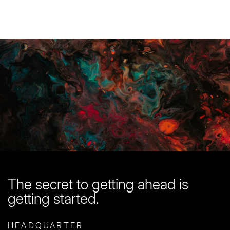
You are in good company here
Start with a
free quote
The secret to getting ahead is
getting started.
HEADQUARTER