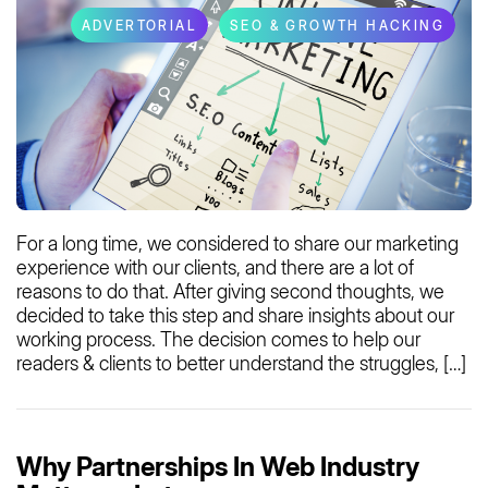
ADVERTORIAL
SEO & GROWTH HACKING
For a long time, we considered to share our marketing
experience with our clients, and there are a lot of
reasons to do that. After giving second thoughts, we
decided to take this step and share insights about our
working process. The decision comes to help our
readers & clients to better understand the struggles, […]
Why Partnerships In Web Industry