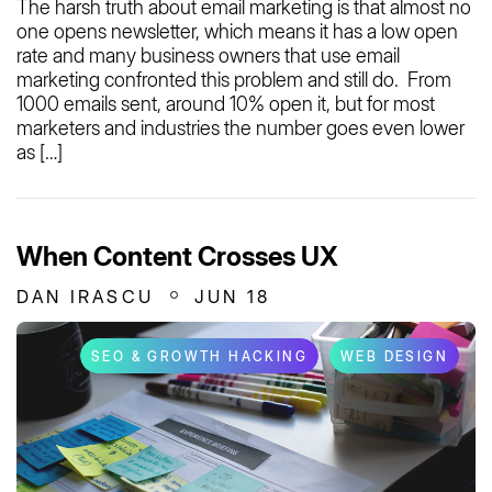
The harsh truth about email marketing is that almost no
one opens newsletter, which means it has a low open
rate and many business owners that use email
marketing confronted this problem and still do. From
1000 emails sent, around 10% open it, but for most
marketers and industries the number goes even lower
as […]
When Content Crosses UX
DAN IRASCU
JUN 18
SEO & GROWTH HACKING
WEB DESIGN