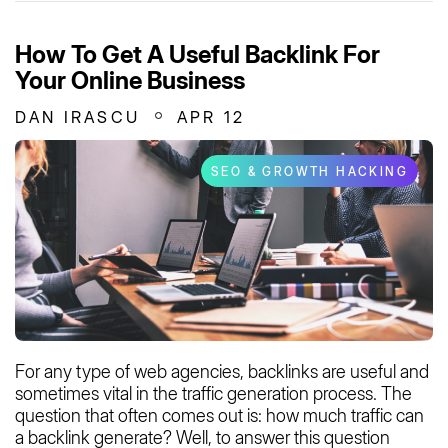
How To Get A Useful Backlink For
Your Online Business
DAN IRASCU
APR 12
SEO & GROWTH HACKING
For any type of web agencies, backlinks are useful and
sometimes vital in the traffic generation process. The
question that often comes out is: how much traffic can
a backlink generate? Well, to answer this question