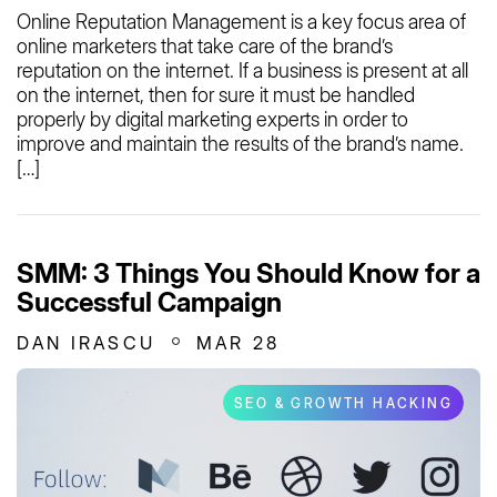
Online Reputation Management is a key focus area of
online marketers that take care of the brand’s
reputation on the internet. If a business is present at all
on the internet, then for sure it must be handled
properly by digital marketing experts in order to
improve and maintain the results of the brand’s name.
[…]
SMM: 3 Things You Should Know for a
Successful Campaign
DAN IRASCU
MAR 28
SEO & GROWTH HACKING