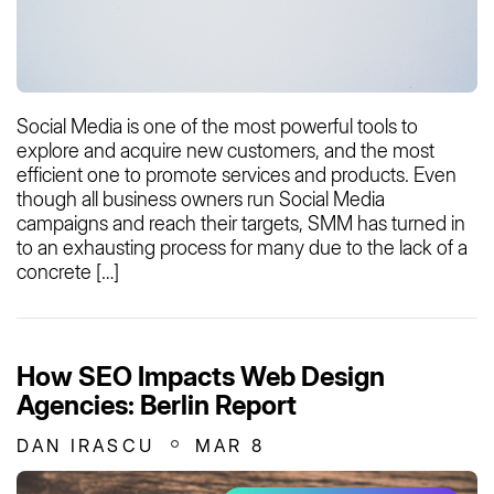
Social Media is one of the most powerful tools to
explore and acquire new customers, and the most
efficient one to promote services and products. Even
though all business owners run Social Media
campaigns and reach their targets, SMM has turned in
to an exhausting process for many due to the lack of a
concrete […]
How SEO Impacts Web Design
Agencies: Berlin Report
DAN IRASCU
MAR 8