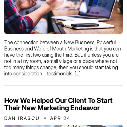
The connection between a New Business, Powerful
Business and Word of Mouth Marketing is that you can
have the first two using the third. But, if unless you are
not in a tiny room, a small village or a place where not
too many things change, then you should start taking
into consideration – testimonials. […]
How We Helped Our Client To Start
Their New Marketing Endeavor
DAN IRASCU
APR 24