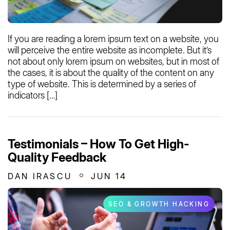
If you are reading a lorem ipsum text on a website, you
will perceive the entire website as incomplete. But it’s
not about only lorem ipsum on websites, but in most of
the cases, it is about the quality of the content on any
type of website. This is determined by a series of
indicators […]
Testimonials – How To Get High-
Quality Feedback
DAN IRASCU
JUN 14
SEO & GROWTH HACKING