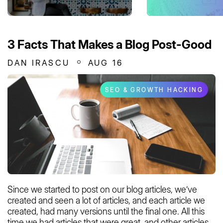
3 Facts That Makes a Blog Post-Good
DAN IRASCU
AUG 16
SEO & GROWTH HACKING
Since we started to post on our blog articles, we’ve
created and seen a lot of articles, and each article we
created, had many versions until the final one. All this
time we had articles that were great, and other articles