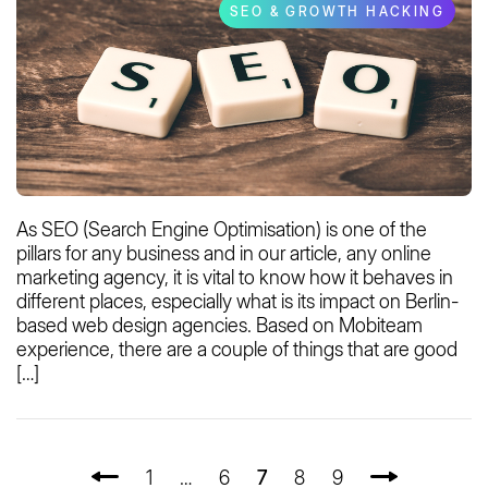
SEO & GROWTH HACKING
As SEO (Search Engine Optimisation) is one of the
pillars for any business and in our article, any online
marketing agency, it is vital to know how it behaves in
different places, especially what is its impact on Berlin-
based web design agencies. Based on Mobiteam
experience, there are a couple of things that are good
[…]
1
…
6
7
8
9