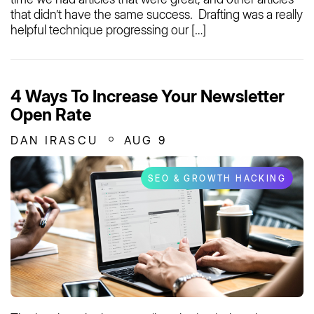
that didn’t have the same success. Drafting was a really
helpful technique progressing our […]
4 Ways To Increase Your Newsletter
Open Rate
DAN IRASCU
AUG 9
SEO & GROWTH HACKING