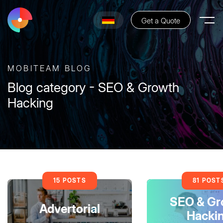
Get a Quote
MOBITEAM BLOG
Blog category - SEO & Growth
Hacking
15 POSTS
81 POST
SEO & Gr
Advertorial
Hacki