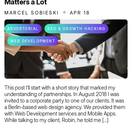
Matters a Lot
MARCEL SOBIESKI
APR 18
ADVERTORIAL
SEO & GROWTH HACKING
WEB DEVELOPMENT
This post I’ll start with a short story that marked my
understanding of partnerships. In August 2018 I was
invited to a corporate party to one of our clients. It was
a Berlin-based web design agency. We provided them
with Web Development services and Mobile Apps.
While talking to my client, Robin, he told me […]